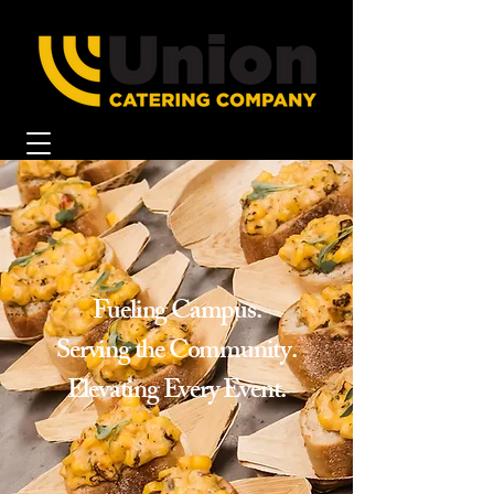
Fueling Campus.
Serving the Community.
Elevating Every Event.