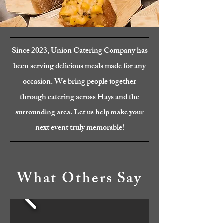
Since 2023, Union Catering Company has
been serving delicious meals made for any
occasion. We bring people together
through catering across Hays and the
surrounding area. Let us help make your
next event truly memorable!
What Others Say