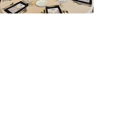
McMindes Menu