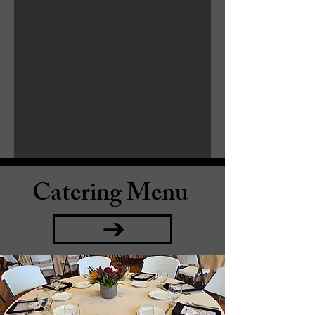
Catering Menu